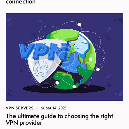
connection
VPN SERVERS
Şubat 14, 2023
The ultimate guide to choosing the right
VPN provider