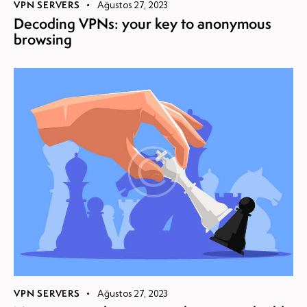
VPN SERVERS
Ağustos 27, 2023
Decoding VPNs: your key to anonymous
browsing
VPN SERVERS
Ağustos 27, 2023