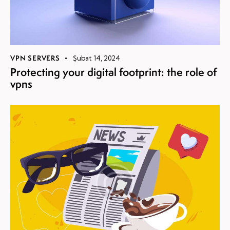
VPN SERVERS
Şubat 14, 2024
Protecting your digital footprint: the role of
vpns