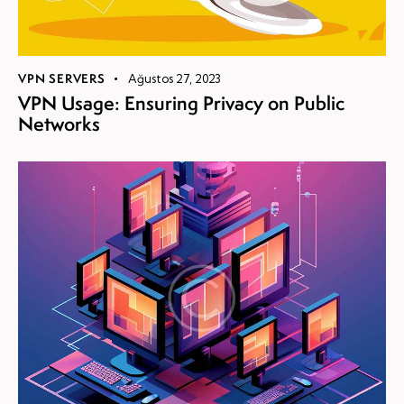
VPN SERVERS
Ağustos 27, 2023
VPN Usage: Ensuring Privacy on Public
Networks