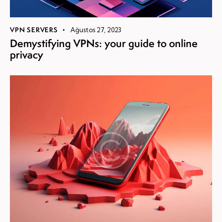
VPN SERVERS
Ağustos 27, 2023
Demystifying VPNs: your guide to online
privacy