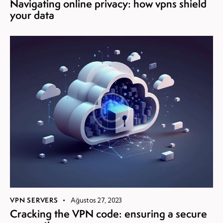
Navigating online privacy: how vpns shield
your data
VPN SERVERS
Ağustos 27, 2023
Cracking the VPN code: ensuring a secure