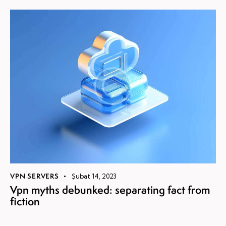
VPN SERVERS
Şubat 14, 2023
Vpn myths debunked: separating fact from
fiction