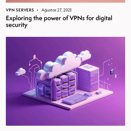
VPN SERVERS
Ağustos 27, 2023
Exploring the power of VPNs for digital
security