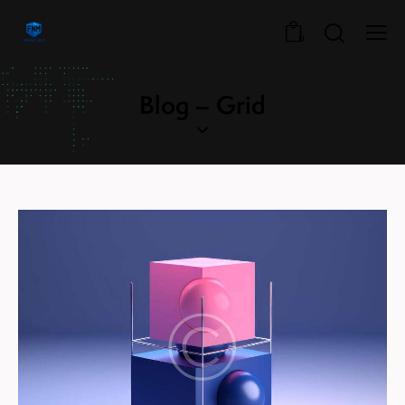
0
Blog – Grid